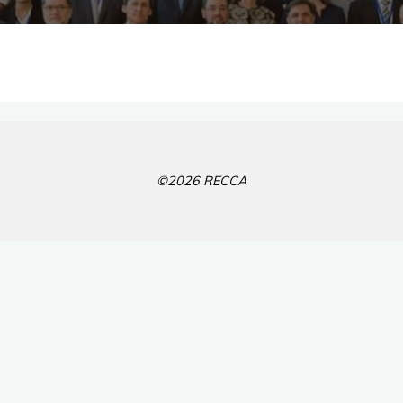
©2026 RECCA