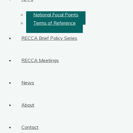
National Focal Points
Terms of Reference
RECCA Brief Policy Series
RECCA Meetings
News
About
Contact