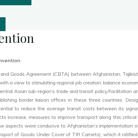
ention
nvention
 and Goods Agreement (CBTA) between Afghanistan, Tajikistan
with a view to stimulating regional job creation, balance eco
ntral Asian sub-region’s trade and transit policy/facilitation 
ablishing border liaison offices in these three countries. D
ntial to reduce the average transit costs between its sign
ts increase, measures to improve transport along this critical
se aspects were conducive to Afghanistan’s implementation o
sport of Goods Under Cover of TIR Carnets), which it ratifie