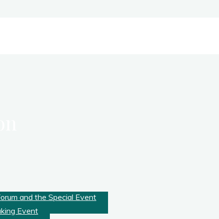
on
Forum and the Special Event
aking Event