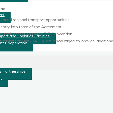
nd:
ect
pand regional transport opportunities.
 entry into force of the Agreement.
te their accession to the TIR Convention.
ort and Logistics Facilities
Development Bank (ADB) are encouraged to provide additional t
nt Cooperation
s Partnerships
nt