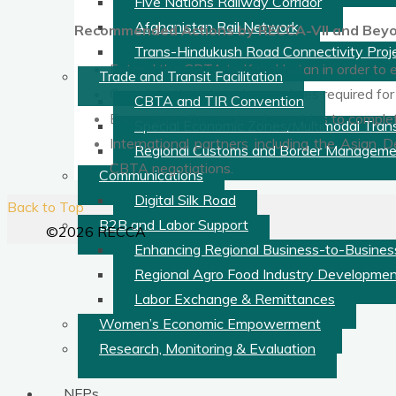
Five Nations Railway Corridor
Afghanistan Rail Network
Recommended Actions by RECCA-VII and Beyo
Trans-Hindukush Road Connectivity Proj
Extend the CBTA to Kazakhstan in order to ex
Trade and Transit Facilitation
Complete the internal procedures required for
CBTA and TIR Convention
Encourage other regional countries to comple
Special Economic Zones/Multimodal Transp
International partners including the Asian 
Regional Customs and Border Manageme
CBTA negotiations.
Communications
Digital Silk Road
Back to Top
B2B and Labor Support
©2026 RECCA
Enhancing Regional Business-to-Busines
Regional Agro Food Industry Developme
Labor Exchange & Remittances
Women’s Economic Empowerment
Research, Monitoring & Evaluation
NFPs