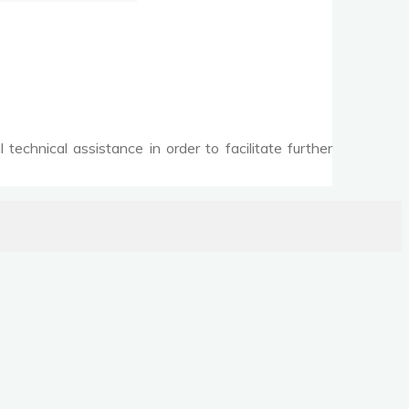
echnical assistance in order to facilitate further