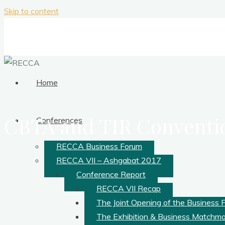
Skip to content
Home
CBTA and TIR Conventi
Conferences
RECCA Business Forum
RECCA VII – Ashgabat 2017
Conference Report
RECCA VII Recap
The Joint Opening of the Business 
The Exhibition & Business Matchm