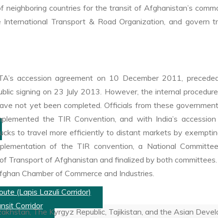
neighboring countries for the transit of Afghanistan’s commodi
 International Transport & Road Organization, and govern tra
A’s accession agreement on 10 December 2011, preceded 
c signing on 23 July 2013. However, the internal procedures o
ave not yet been completed. Officials from these governments
plemented the TIR Convention, and with India’s accession 
ks to travel more efficiently to distant markets by exempting
ne implementation of the TIR convention, a National Commi
 Transport of Afghanistan and finalized by both committees. Fi
 Afghan Chamber of Commerce and Industries.
ute (Lapis Lazuli Corridor)
nsit Corridor
akhstan, The Kyrgyz Republic, Tajikistan, and the Asian Dev