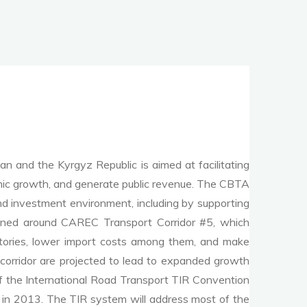
 and the Kyrgyz Republic is aimed at facilitating
nomic growth, and generate public revenue. The CBTA
and investment environment, including by supporting
esigned around CAREC Transport Corridor #5, which
atories, lower import costs among them, and make
 corridor are projected to lead to expanded growth
f the International Road Transport TIR Convention
d in 2013. The TIR system will address most of the