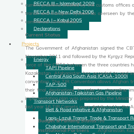
RECCA III – Islamabad 2009
current problems created by the customs offices of 
RECCA II – New Delhi 2006
transit and transport system as overseen by the
RECCA I – Kabul 2005
commercial commodities.
Declarations
Current Status
Projects
The Government of Afghanistan signed the CBT
November 2011 and followed by the Kyrgyz Republi
Energy
force of the CBTA between the three countries h
TAPI Pipeline
Kazakhstan. Afghanistan has acceded to and im
Central Asia South Asia (CASA-1000)
convention. The TIR Convention allows Afghan truc
TAP-500
their final destination). In order to streamli
Afghanistan-Tajikistan Gas Pipeline
implementation plan was prepared by the Ministry of
Transport Networks
last year 16 TIR Carnets were distributed by the
Belt & Road initiative & Afghanistan
Lapis-Lazuli Transit, Trade & Transport Ro
Budget & Funding Status
n/a
Chabahar International Transport and Tra
Institutional Partners
Afghanistan, Kaz