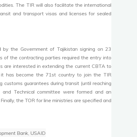
ties. The TIR will also facilitate the international
nsit and transport visas and licenses for sealed
by the Government of Tajikistan signing on 23
f the contracting parties required the entry into
 are interested in extending the current CBTA to
it has become the 71st country to join the TIR
 customs guarantees during transit (until reaching
ttee and Technical committee were formed and an
nally, the TOR for line ministries are specified and
elopment Bank, USAID